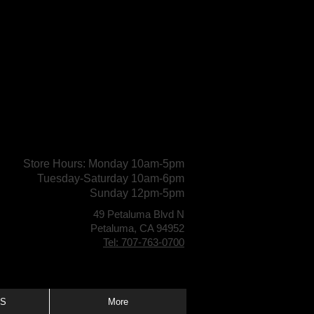
Store Hours: Monday 10am-5pm
Tuesday-Saturday 10am-6pm
Sunday 12pm-5pm
49 Petaluma Blvd N
Petaluma, CA 94952
Tel: 707-763-0700
S
More