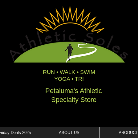
RUN • WALK • SWIM
YOGA • TRI
Petaluma's Athletic
Specialty Store
Friday Deals 2025
ABOUT US
PRODUCT