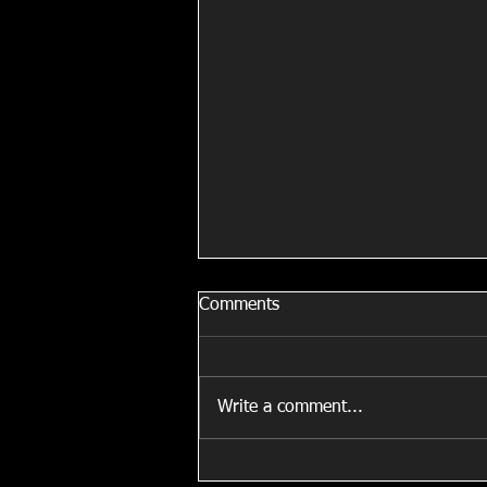
When You are Stuck in a Car.
Comments
When you’re stuck in a car for
hours give yourself a massage!! I
do this all the time in cars, planes
Write a comment...
& trains!!