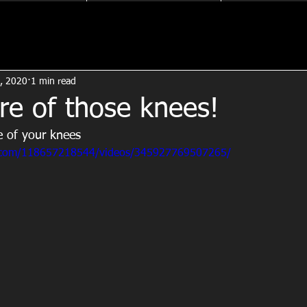
, 2020
1 min read
re of those knees!
e of your knees
.com/118657218544/videos/345927769507265/