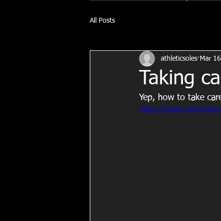
All Posts
athleticsoles
Mar 16
Taking ca
Yep, how to take car
https://www.facebook