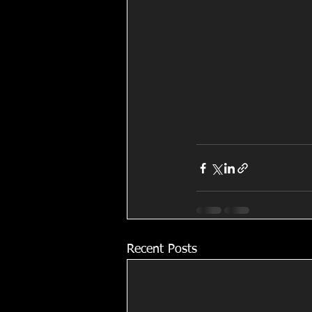
Recent Posts