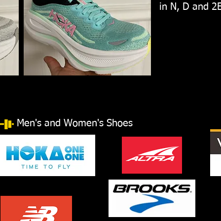
in N, D and 2
Men's and Women's Shoes