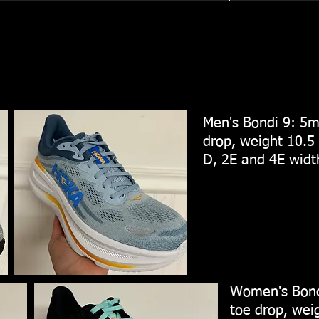
Men's Bondi 9: 5m
drop, weight 10.5 
D, 2E and 4E wid
Women's Bond
toe drop, weig