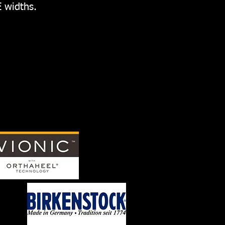
E widths.