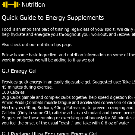
Nutrition
Quick Guide to Energy Supplements
Food is an important part of training regardless of your sport. We carry 
help hydrate and energize you throughout your workout, and recover a
Also check out our
nutrition tips
page.
Below is some basic ingredient and nutrition information on some of the
work in progress, we will be adding to it as we go!
GU Energy Gel
Provides quick energy in an easily digestable gel. Suggested use: Take 
45 minutes during exercise.
100 Calories
20g Carbs (simple and complex carbs together help speed digestion for 
Amino Acids (Combats muscle fatigue and accelerates conversion of carb
Electrolytes (40mg Sodium, 40mg Potassium, to prevent cramping and a
Caffeine (Only in some GU, caffeine acts as a stimulant and lowers percei
Suggested for those running or exercising continuously for 80 minutes 
you feel the onset of the usual "crash," and take with 6-8 oz of water.
GU Roctane Ultra Endurance Energy Gel