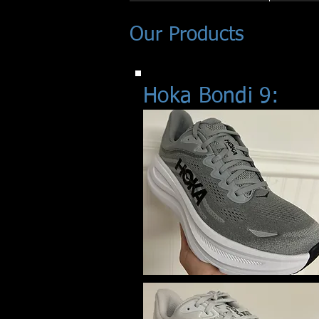
Our Products
Hoka Bondi 9: