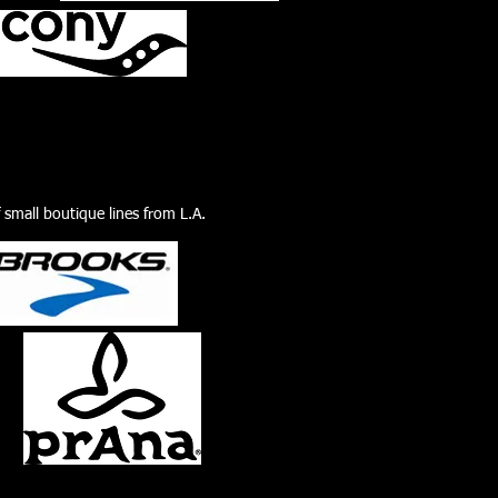
f small boutique lines from L.A.