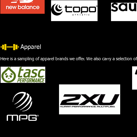
Apparel
Here is a sampling of apparel brands we offer. We also carry a selection o