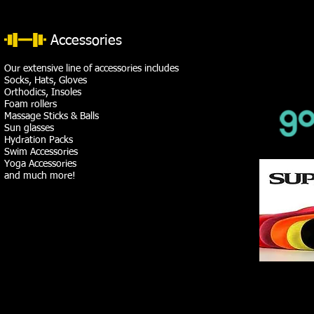
Accessories
Our extensive line of accessories includes
Socks, Hats, Gloves
Orthodics, Insoles
Foam rollers
Massage Sticks & Balls
Sun glasses
Hydration Packs
Swim Accessories
Yoga Accessories
and much more!