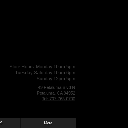
Store Hours: Monday 10am-5pm
Tuesday-Saturday 10am-6pm
Sunday 12pm-5pm
49 Petaluma Blvd N
Petaluma, CA 94952
Tel: 707-763-0700
S
More