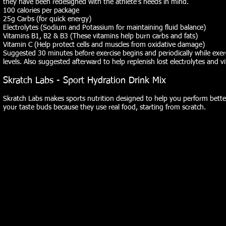
they have been redesigned with the athlete's needs in mind.
100 calories per package
25g Carbs (for quick energy)
Electrolytes (Sodium and Potassium for maintaining fluid balance)
Vitamins B1, B2 & B3 (These vitamins help burn carbs and fats)
Vitamin C (Help protect cells and muscles from oxidative damage)
Suggested 30 minutes before exercise begins and periodically while exer
levels. Also suggested afterward to help replenish lost electrolytes and v
Skratch Labs - Sport Hydration Drink Mix
Skratch Labs makes sports nutrition designed to help you perform bette
your taste buds because they use real food, starting from scratch.