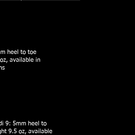
m heel to toe
oz, available in
ths
i 9: 5mm heel to
ht 9.5 oz, available