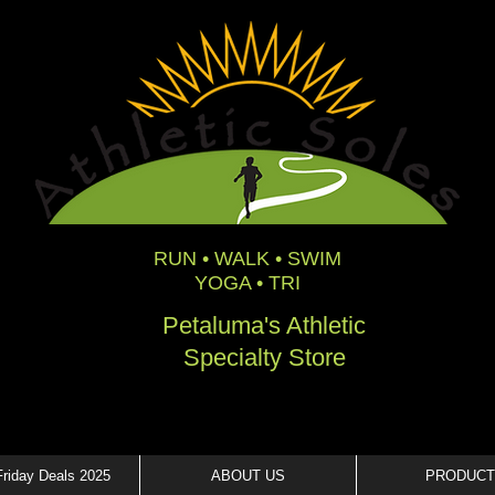
RUN • WALK • SWIM
YOGA • TRI
Petaluma's Athletic
Specialty Store
Friday Deals 2025
ABOUT US
PRODUCT