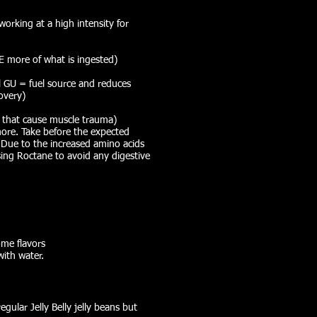
working at a high intensity for
 more of what is ingested)
al GU = fuel source and reduces
overy)
s that cause muscle trauma)
more. Take before the expected
 Due to the increased amino acids
using Roctane to avoid any digestive
ome flavors
with water.
gular Jelly Belly jelly beans but