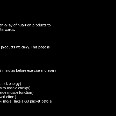
an array of nutrition products to
fterwards.
 products we carry. This page is
15 minutes before exercise and every
quick energy)
s to usable energy)
ide muscle function)
ved effort)
or more. Take a GU packet before