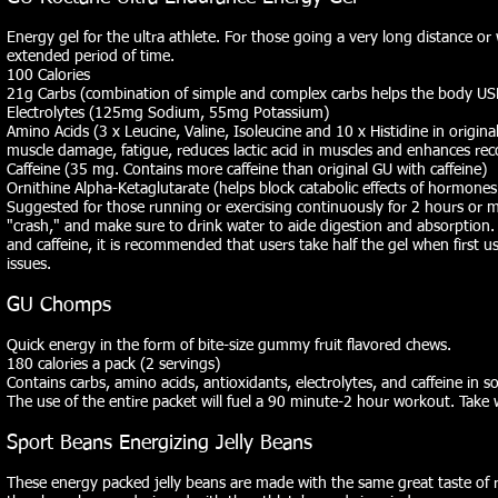
Energy gel for the ultra athlete. For those going a very long distance or 
extended period of time.
100 Calories
21g Carbs (combination of simple and complex carbs helps the body USE
Electrolytes (125mg Sodium, 55mg Potassium)
Amino Acids (3 x Leucine, Valine, Isoleucine and 10 x Histidine in origin
muscle damage, fatigue, reduces lactic acid in muscles and enhances rec
Caffeine (35 mg. Contains more caffeine than original GU with caffeine)
Ornithine Alpha-Ketaglutarate (helps block catabolic effects of hormone
Suggested for those running or exercising continuously for 2 hours or 
"crash," and make sure to drink water to aide digestion and absorption.
and caffeine, it is recommended that users take half the gel when first 
issues.
GU Chomps
Quick energy in the form of bite-size gummy fruit flavored chews.
180 calories a pack (2 servings)
Contains carbs, amino acids, antioxidants, electrolytes, and caffeine in s
The use of the entire packet will fuel a 90 minute-2 hour workout. Take 
Sport Beans Energizing Jelly Beans
These energy packed jelly beans are made with the same great taste of re