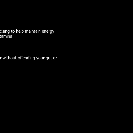
cising to help maintain energy
itamins
r without offending your gut or