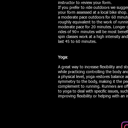
instructor to review your form.
If you prefer to ride outdoors we sugge
your form assessed at a local bike shop.
a moderate pace outdoors for 60 minute
roughly equivalent to the work of runni
moderate pace for 20 minutes. Longer 
rides of 90+ minutes will be most benefic
spin classes work at a high intensity and
last 45 to 60 minutes.
Yoga
:
A great way to increase flexibility and s
while practicing controlling the body a
a physical level, yoga restores balance 
symmetry to the body, making it the per
complement to running. Runners are o
to yoga to deal with specific issues, suc
improving flexibility or helping with an i