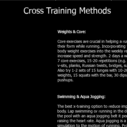
Cross Training Methods
Weights & Core:
Core exercises are crucial in helping a r
their form while running. Incorporating
body weight exercises into the weekly 
increase speed and strength. 2 days a 
7 core exercises, 15-20 repetitions (e.g.
v-sits, planks, Russian twists, bridges, 
Also try 1-2 sets of 15 lunges with 10-
weights, 15 squats with the bar, 30 dip
pushups.
Swimming & Aqua Jogging:
The best x-training option to reduce im
body. Lap swimming or running in the d
the pool with an aqua jogging belt it per
raising the heart rate. Aqua jogging is a
simulation to the motion of running. Pr