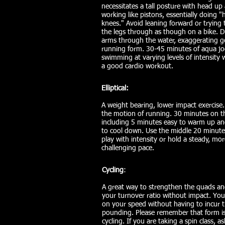
necessitates a tall posture with head up
working like pistons, essentially doing "
knees." Avoid leaning forward or trying 
the legs through as though on a bike. D
arms through the water, exaggerating 
running form. 30-45 minutes of aqua jo
swimming at varying levels of intensity w
a good cardio workout.
Elliptical:
A weight bearing, lower impact exercise
the motion of running. 30 minutes on the
including 5 minutes easy to warm up a
to cool down. Use the middle 20 minutes
play with intensity or hold a steady, mor
challenging pace.
Cycling
:
A great way to strengthen the quads a
your turnover ratio without impact. You
on your speed without having to incur 
pounding. Please remember that form is c
cycling. If you are taking a spin class, a